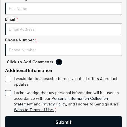
Medium SUV
Medium SUV
Sorento Hybrid
Sorento
Large SUV
Large SUV
Email
*
EV3
EV5
Small SUV
Medium SUV
Phone Number
*
EV6
EV9
(New) Performance SUV
Upper Large SUV
Click to Add Comments
Electric
Additional Information
EV3
EV4
I would like to subscribe to receive latest offers & product
Small SUV
(New) Medium Car
updates.
EV5
EV6
I acknowledge that my personal information will be used in
Medium SUV
(New) Performance SUV
accordance with our
Personal Information Collection
Statement
and
Privacy Policy
, and I agree to
Bendigo Kia's
EV9
Website Terms of Use.
*
Upper Large SUV
Submit
Hybrid