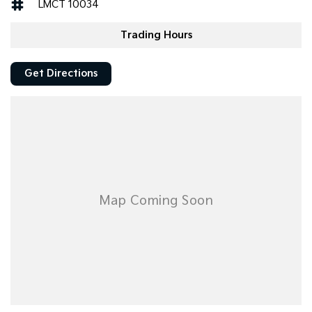
LMCT 10034
Trading Hours
Get Directions