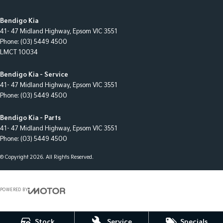
Bendigo Kia
41- 47 Midland Highway
,
Epsom
VIC
3551
Phone:
(03) 5449 4500
LMCT 10034
Bendigo Kia - Service
41- 47 Midland Highway
,
Epsom
VIC
3551
Phone:
(03) 5449 4500
Bendigo Kia - Parts
41- 47 Midland Highway
,
Epsom
VIC
3551
Phone:
(03) 5449 4500
© Copyright
2026
. All Rights Reserved.
POWERED BY
CMS Login
Visit iMotor
Stock
Service
Specials