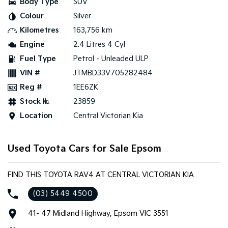
Body Type
SUV
Colour
Silver
Tasman
Tasman Cab Chassis
Pick Up Ute
Ute
Kilometres
163,756 km
Engine
2.4 Litres 4 Cyl
PV5 Cargo EV
Cargo Van
Fuel Type
Petrol - Unleaded ULP
VIN #
JTMBD33V705282484
Mild Hybrid
Reg #
1EE6ZK
Stonic
Stock №
23859
(New) Light SUV
Location
Central Victorian Kia
Used Toyota Cars for Sale Epsom
FIND THIS TOYOTA RAV4 AT CENTRAL VICTORIAN KIA
(03) 5449 4500
41- 47 Midland Highway, Epsom VIC 3551