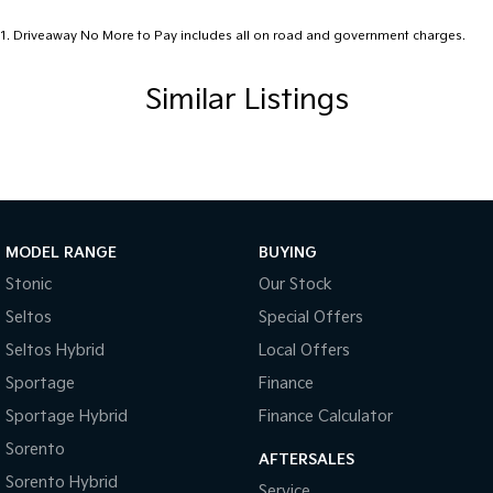
1
.
Driveaway No More to Pay includes all on road and government charges.
Similar Listings
MODEL RANGE
BUYING
Stonic
Our Stock
Seltos
Special Offers
Seltos Hybrid
Local Offers
Sportage
Finance
Sportage Hybrid
Finance Calculator
Sorento
AFTERSALES
Sorento Hybrid
Service