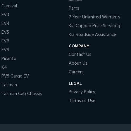
Carnival
Parts
EV3
7 Year Unlimited Warranty
EV4
Kia Capped Price Servicing
EV5
Kia Roadside Assistance
EV6
COMPANY
EV9
Contact Us
Picanto
About Us
K4
Careers
PV5 Cargo EV
LEGAL
Tasman
Privacy Policy
Tasman Cab Chassis
Terms of Use