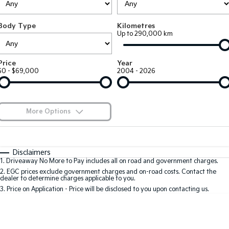
Large SUV
People Mover/GUV
Finance
7 Year Unlimited Warranty
Accessories
Body Type
Kilometres
EV3
EV4
Kia Roadside Assistance
Finance
Company
Up to 290,000 km
Small SUV
(New) Medium Car
Kia Capped Price Servicing
Kia Finance
EV5
EV6
Contact Us
Price
Year
Medium SUV
(New) Performance SUV
$0 - $69,000
2004 - 2026
Finance Calculator
About Us
EV9
Picanto
Upper Large SUV
Compact Car
Kia Renew Guaranteed Future Value
Careers
More Options
K4
PV5 Cargo EV
(New) Small Car
Cargo Van
Kia Connect
$170
Fuel Type
I Can Afford
Tasman
Tasman Cab Chassis
Automatic
Manual
Specials
Disclaimers
Pick Up Ute
Ute
1
.
Driveaway No More to Pay includes all on road and government charges.
Per
Deposit/Trade-In
Colour
Seats
2
.
EGC prices exclude government charges and on-road costs. Contact the
SUV
dealer to determine charges applicable to you.
3
.
Price on Application - Price will be disclosed to you upon contacting us.
Stonic
Seltos
0
(New) Light SUV
Small SUV
Location
Sportage
Sportage Hybrid