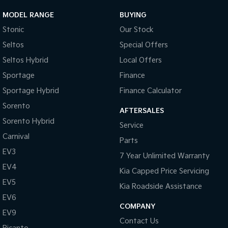
MODEL RANGE
BUYING
Sportage Hybrid
Sorento Hybrid
Medium SUV
Large SUV
Stonic
Our Stock
Seltos
Special Offers
Carnival
Seltos Hybrid
People Mover/GUV
Hev
Seltos Hybrid
Local Offers
Sportage
Finance
People Mover
Sportage Hybrid
Finance Calculator
Carnival
People Mover/GUV
Sorento
AFTERSALES
Sorento Hybrid
Service
Small Cars
Carnival
Parts
Picanto
K4
EV3
7 Year Unlimited Warranty
Compact Car
(New) Small Car
EV4
Kia Capped Price Servicing
Medium Car
EV5
Kia Roadside Assistance
EV6
EV4
(New) Medium Car
COMPANY
EV9
Contact Us
Light Commercial