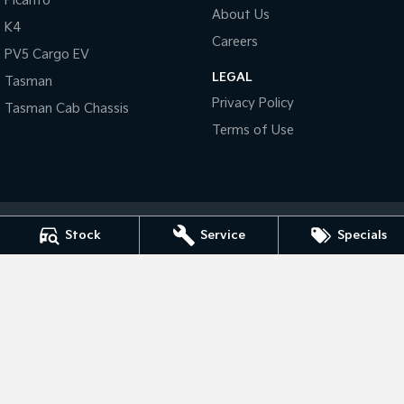
Picanto
About Us
K4
Tasman
Tasman Cab Chassis
Careers
Pick Up Ute
Ute
PV5 Cargo EV
LEGAL
Tasman
PV5 Cargo EV
Privacy Policy
Cargo Van
Tasman Cab Chassis
Terms of Use
Mild Hybrid
Stonic
(New) Light SUV
Stock
Service
Specials
Bendigo Kia
41- 47 Midland Highway
,
Epsom
VIC
3551
Phone:
(03) 5449 4500
LMCT 10034
Bendigo Kia - Service
41- 47 Midland Highway
,
Epsom
VIC
3551
Phone:
(03) 5449 4500