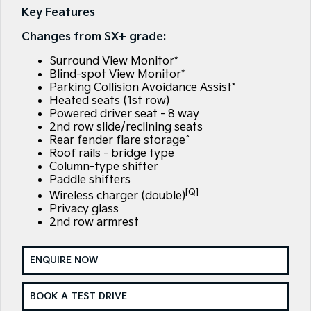
Large SUV
People Mover/GUV
Key Features
Finance
7 Year Unlimited Warranty
Accessories
Changes from SX+ grade:
EV3
EV4
Kia Roadside Assistance
Finance
Company
Small SUV
(New) Medium Car
Surround View Monitor*
Blind-spot View Monitor*
Kia Capped Price Servicing
Kia Finance
EV5
EV6
Contact Us
Parking Collision Avoidance Assist*
Medium SUV
(New) Performance SUV
Heated seats (1st row)
Finance Calculator
About Us
Powered driver seat - 8 way
EV9
Picanto
2nd row slide/reclining seats
Upper Large SUV
Compact Car
Rear fender flare storage^
Kia Renew Guaranteed Future Value
Careers
Roof rails - bridge type
K4
PV5 Cargo EV
Column-type shifter
(New) Small Car
Cargo Van
Kia Connect
Paddle shifters
[Q]
Wireless charger (double)
Tasman
Tasman Cab Chassis
Privacy glass
Pick Up Ute
Ute
2nd row armrest
SUV
ENQUIRE NOW
Stonic
Seltos
(New) Light SUV
Small SUV
BOOK A TEST DRIVE
Sportage
Sportage Hybrid