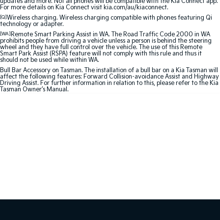
updates and more. Not all phones will be compatible with the Kia Connect app.
For more details on Kia Connect visit kia.com/au/kiaconnect.
Sportage Hybrid
Sorento Hybrid
[Q]
Wireless charging. Wireless charging compatible with phones featuring Qi
technology or adapter.
Medium SUV
Large SUV
[WA]
Remote Smart Parking Assist in WA. The Road Traffic Code 2000 in WA
prohibits people from driving a vehicle unless a person is behind the steering
Carnival
Seltos Hybrid
wheel and they have full control over the vehicle. The use of this Remote
People Mover/GUV
Hev
Smart Park Assist (RSPA) feature will not comply with this rule and thus it
should not be used while within WA.
Bull Bar Accessory on Tasman. The installation of a bull bar on a Kia Tasman will
People Mover
affect the following features: Forward Collision-avoidance Assist and Highway
Driving Assist. For further information in relation to this, please refer to the Kia
Tasman Owner’s Manual.
Carnival
People Mover/GUV
Small Cars
Picanto
K4
Compact Car
(New) Small Car
Medium Car
EV4
(New) Medium Car
Light Commercial