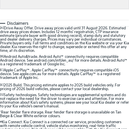
Medium SUV
Medium SUV
Sorento Hybrid
Sorento
Large SUV
Large SUV
Disclaimers
[A]
Drive Away Offer. Drive away prices valid until 31 August 2026. Estimated
EV3
EV5
drive away prices shown. Includes 12 months’ registration, CTP insurance
estimate (private buyer with good driving record), stamp duty and statutory
Small SUV
Medium SUV
and dealer delivery charges. Prices may vary per individual circumstances.
Private buyers only. Full terms and conditions on the Kia website or via your Kia
dealer. Kia reserves the right to change, supersede or extend this offer at any
EV6
EV9
time, at its discretion.
(New) Performance SUV
Upper Large SUV
[B]
Android Auto&trade. Android Auto™ connectivity requires compatible
Android device. See android.com/intl/en_au/ for more details. Android Auto™
is a registered trademark of Google Inc.
Electric
[C]
Apple CarPlay™. Apple CarPlay™ connectivity requires compatible iOS
device. See apple.com.au for more details. Apple CarPlay™ is a registered
EV3
EV4
trademark of Apple Inc.
Small SUV
(New) Medium Car
[E]
2025 Build. This pricing estimate applies to 2025 build vehicles only. For
pricing of 2026 build vehicles, please contact your local dealership.
EV5
EV6
[S]
Safety technologies. Safety technologies are supplemental systems and do
Medium SUV
(New) Performance SUV
not replace the need for the driver to exercise care and attention. For more
information about Kia's safety systems, please see your local Kia dealer or refer
to your Kia vehicle's owner's manual.
EV9
^
Rear fender flare storage. Rear fender flare storage is unavailable on Tan
Upper Large SUV
Beige & Clear White exterior colours.
#
Kia Connect. Kia Connect is a connected car service, providing customers
with remote vehicle control, vehicle status monitoring, real-time traffic
Hybrid