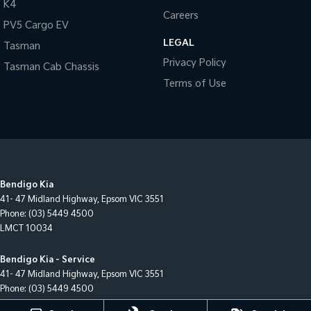
K4
Careers
PV5 Cargo EV
LEGAL
Tasman
Privacy Policy
Tasman Cab Chassis
Terms of Use
Bendigo Kia
41- 47 Midland Highway
,
Epsom
VIC
3551
Phone:
(03) 5449 4500
LMCT 10034
Bendigo Kia - Service
41- 47 Midland Highway
,
Epsom
VIC
3551
Phone:
(03) 5449 4500