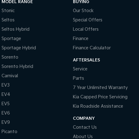
MODEL RANGE
BUYING
Stonic
Our Stock
Tasman
Tasman Cab Chassis
Pick Up Ute
Ute
Seltos
Special Offers
Seltos Hybrid
Local Offers
PV5 Cargo EV
Cargo Van
Sportage
Finance
Mild Hybrid
Sportage Hybrid
Finance Calculator
Sorento
AFTERSALES
Stonic
(New) Light SUV
Sorento Hybrid
Service
Carnival
Parts
EV3
7 Year Unlimited Warranty
EV4
Kia Capped Price Servicing
EV5
Kia Roadside Assistance
EV6
COMPANY
EV9
Contact Us
Picanto
About Us