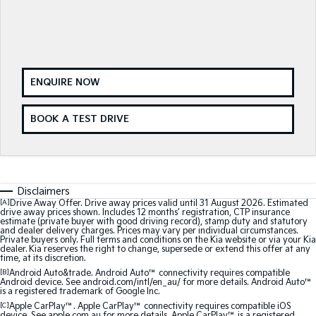
Medium SUV
Medium SUV
Sorento Hybrid
Sorento
Large SUV
Large SUV
EV3
EV5
ENQUIRE NOW
Small SUV
Medium SUV
BOOK A TEST DRIVE
EV6
EV9
(New) Performance SUV
Upper Large SUV
Electric
EV3
EV4
Disclaimers
Small SUV
(New) Medium Car
[A]
Drive Away Offer. Drive away prices valid until 31 August 2026. Estimated
drive away prices shown. Includes 12 months’ registration, CTP insurance
estimate (private buyer with good driving record), stamp duty and statutory
EV5
EV6
and dealer delivery charges. Prices may vary per individual circumstances.
Private buyers only. Full terms and conditions on the Kia website or via your Kia
Medium SUV
(New) Performance SUV
dealer. Kia reserves the right to change, supersede or extend this offer at any
time, at its discretion.
EV9
[B]
Android Auto&trade. Android Auto™ connectivity requires compatible
Upper Large SUV
Android device. See android.com/intl/en_au/ for more details. Android Auto™
is a registered trademark of Google Inc.
[C]
Apple CarPlay™. Apple CarPlay™ connectivity requires compatible iOS
Hybrid
device. See apple.com.au for more details. Apple CarPlay™ is a registered