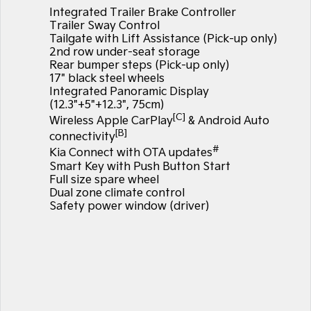
Large SUV
People Mover/GUV
Integrated Trailer Brake Controller
Finance
7 Year Unlimited Warranty
Accessories
Trailer Sway Control
EV3
EV4
Tailgate with Lift Assistance (Pick-up only)
Kia Roadside Assistance
Finance
Company
Small SUV
(New) Medium Car
2nd row under-seat storage
Rear bumper steps (Pick-up only)
17" black steel wheels
Kia Capped Price Servicing
Kia Finance
EV5
EV6
Contact Us
Medium SUV
(New) Performance SUV
Integrated Panoramic Display
(12.3"+5"+12.3", 75cm)
Finance Calculator
About Us
[C]
EV9
Picanto
Wireless Apple CarPlay
& Android Auto
Upper Large SUV
Compact Car
[B]
connectivity
Kia Renew Guaranteed Future Value
Careers
#
Kia Connect with OTA updates
K4
PV5 Cargo EV
Smart Key with Push Button Start
(New) Small Car
Cargo Van
Kia Connect
Full size spare wheel
Dual zone climate control
Tasman
Tasman Cab Chassis
Safety power window (driver)
Pick Up Ute
Ute
SUV
Stonic
Seltos
(New) Light SUV
Small SUV
Sportage
Sportage Hybrid