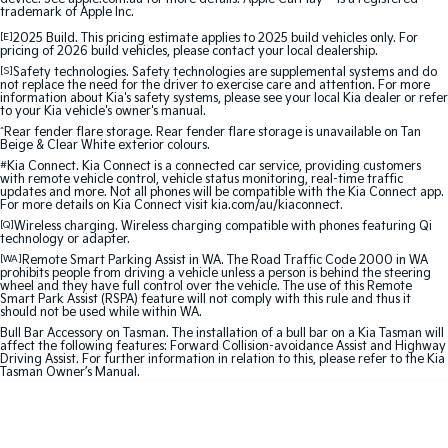
trademark of Apple Inc.
Sportage Hybrid
Sorento Hybrid
[E]
2025 Build. This pricing estimate applies to 2025 build vehicles only. For
Medium SUV
Large SUV
pricing of 2026 build vehicles, please contact your local dealership.
[S]
Safety technologies. Safety technologies are supplemental systems and do
not replace the need for the driver to exercise care and attention. For more
Carnival
Seltos Hybrid
information about Kia's safety systems, please see your local Kia dealer or refer
People Mover/GUV
Hev
to your Kia vehicle's owner's manual.
^
Rear fender flare storage. Rear fender flare storage is unavailable on Tan
Beige & Clear White exterior colours.
People Mover
#
Kia Connect. Kia Connect is a connected car service, providing customers
with remote vehicle control, vehicle status monitoring, real-time traffic
Carnival
updates and more. Not all phones will be compatible with the Kia Connect app.
For more details on Kia Connect visit kia.com/au/kiaconnect.
People Mover/GUV
[Q]
Wireless charging. Wireless charging compatible with phones featuring Qi
technology or adapter.
Small Cars
[WA]
Remote Smart Parking Assist in WA. The Road Traffic Code 2000 in WA
prohibits people from driving a vehicle unless a person is behind the steering
wheel and they have full control over the vehicle. The use of this Remote
Picanto
K4
Smart Park Assist (RSPA) feature will not comply with this rule and thus it
Compact Car
(New) Small Car
should not be used while within WA.
Bull Bar Accessory on Tasman. The installation of a bull bar on a Kia Tasman will
Medium Car
affect the following features: Forward Collision-avoidance Assist and Highway
Driving Assist. For further information in relation to this, please refer to the Kia
Tasman Owner’s Manual.
EV4
(New) Medium Car
Light Commercial