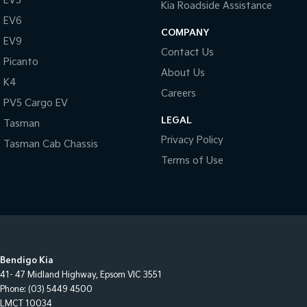
EV5
Kia Roadside Assistance
EV6
COMPANY
EV9
Contact Us
Picanto
About Us
K4
Careers
PV5 Cargo EV
LEGAL
Tasman
Privacy Policy
Tasman Cab Chassis
Terms of Use
Bendigo Kia
41- 47 Midland Highway
,
Epsom
VIC
3551
Phone:
(03) 5449 4500
LMCT 10034