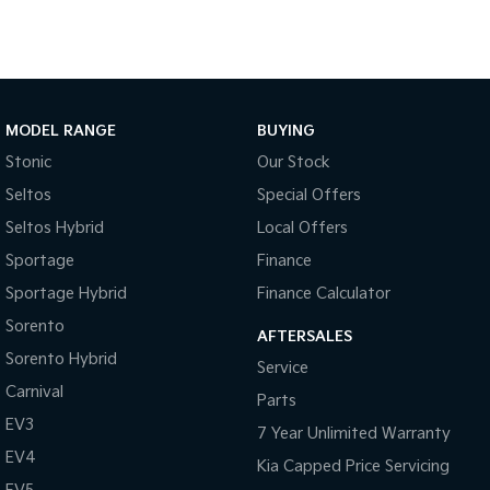
Tasman
Tasman Cab Chassis
Pick Up Ute
Ute
PV5 Cargo EV
Cargo Van
MODEL RANGE
BUYING
Stonic
Our Stock
Mild Hybrid
Seltos
Special Offers
Stonic
Seltos Hybrid
Local Offers
(New) Light SUV
Sportage
Finance
Sportage Hybrid
Finance Calculator
Sorento
AFTERSALES
Sorento Hybrid
Service
Carnival
Parts
EV3
7 Year Unlimited Warranty
EV4
Kia Capped Price Servicing