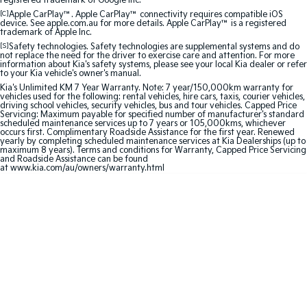
registered trademark of Google Inc.
Medium SUV
Medium SUV
[C]
Apple CarPlay™. Apple CarPlay™ connectivity requires compatible iOS
device. See apple.com.au for more details. Apple CarPlay™ is a registered
trademark of Apple Inc.
Sorento Hybrid
Sorento
Large SUV
Large SUV
[S]
Safety technologies. Safety technologies are supplemental systems and do
not replace the need for the driver to exercise care and attention. For more
information about Kia's safety systems, please see your local Kia dealer or refer
to your Kia vehicle's owner's manual.
EV3
EV5
Small SUV
Medium SUV
Kia's Unlimited KM 7 Year Warranty. Note: 7 year/150,000km warranty for
vehicles used for the following: rental vehicles, hire cars, taxis, courier vehicles,
driving school vehicles, security vehicles, bus and tour vehicles. Capped Price
Servicing: Maximum payable for specified number of manufacturer's standard
EV6
EV9
scheduled maintenance services up to 7 years or 105,000kms, whichever
(New) Performance SUV
Upper Large SUV
occurs first. Complimentary Roadside Assistance for the first year. Renewed
yearly by completing scheduled maintenance services at Kia Dealerships (up to
maximum 8 years). Terms and conditions for Warranty, Capped Price Servicing
Electric
and Roadside Assistance can be found
at
www.kia.com/au/owners/warranty.html
EV3
EV4
Small SUV
(New) Medium Car
EV5
EV6
Medium SUV
(New) Performance SUV
EV9
Upper Large SUV
Hybrid