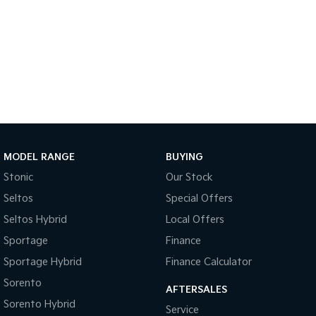
Sportage Hybrid
Sorento Hybrid
Medium SUV
Large SUV
Carnival
Seltos Hybrid
People Mover/GUV
Hev
People Mover
Carnival
People Mover/GUV
MODEL RANGE
BUYING
Small Cars
Stonic
Our Stock
Seltos
Special Offers
Picanto
K4
Compact Car
(New) Small Car
Seltos Hybrid
Local Offers
Sportage
Finance
Medium Car
Sportage Hybrid
Finance Calculator
EV4
Sorento
(New) Medium Car
AFTERSALES
Sorento Hybrid
Service
Light Commercial