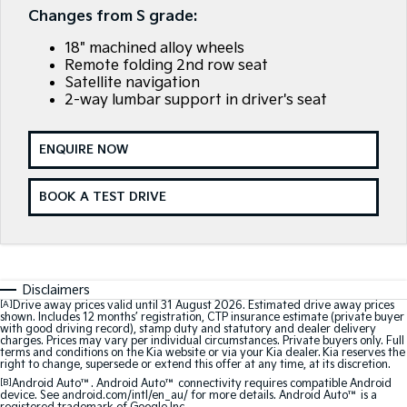
Large SUV
People Mover/GUV
Changes from S grade:
Finance
7 Year Unlimited Warranty
Accessories
18" machined alloy wheels
EV3
EV4
Kia Roadside Assistance
Finance
Company
Small SUV
(New) Medium Car
Remote folding 2nd row seat
Satellite navigation
2-way lumbar support in driver's seat
Kia Capped Price Servicing
Kia Finance
EV5
EV6
Contact Us
Medium SUV
(New) Performance SUV
Finance Calculator
About Us
ENQUIRE NOW
EV9
Picanto
Upper Large SUV
Compact Car
Kia Renew Guaranteed Future Value
Careers
BOOK A TEST DRIVE
K4
PV5 Cargo EV
(New) Small Car
Cargo Van
Kia Connect
Tasman
Tasman Cab Chassis
Pick Up Ute
Ute
Disclaimers
[A]
Drive away prices valid until 31 August 2026. Estimated drive away prices
SUV
shown. Includes 12 months’ registration, CTP insurance estimate (private buyer
with good driving record), stamp duty and statutory and dealer delivery
charges. Prices may vary per individual circumstances. Private buyers only. Full
Stonic
Seltos
terms and conditions on the Kia website or via your Kia dealer. Kia reserves the
(New) Light SUV
Small SUV
right to change, supersede or extend this offer at any time, at its discretion.
[B]
Android Auto™. Android Auto™ connectivity requires compatible Android
device. See android.com/intl/en_au/ for more details. Android Auto™ is a
Sportage
Sportage Hybrid