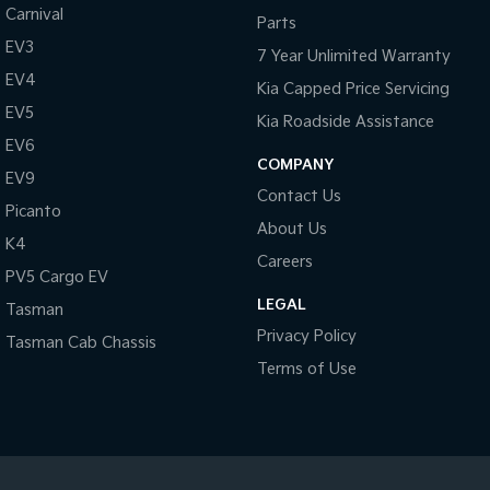
Carnival
Parts
Tasman
Tasman Cab Chassis
EV3
7 Year Unlimited Warranty
Pick Up Ute
Ute
EV4
Kia Capped Price Servicing
PV5 Cargo EV
EV5
Kia Roadside Assistance
Cargo Van
EV6
COMPANY
Mild Hybrid
EV9
Contact Us
Picanto
Stonic
About Us
(New) Light SUV
K4
Careers
PV5 Cargo EV
LEGAL
Tasman
Privacy Policy
Tasman Cab Chassis
Terms of Use