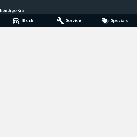
Bendigo Kia
41- 47 Midland Highway
,
Epsom
VIC
3551
Stock
Service
Specials
Phone:
(03) 5449 4500
LMCT 10034
Bendigo Kia - Service
41- 47 Midland Highway
,
Epsom
VIC
3551
Phone:
(03) 5449 4500
Bendigo Kia - Parts
41- 47 Midland Highway
,
Epsom
VIC
3551
Phone:
(03) 5449 4500
© Copyright
2026
. All Rights Reserved.
POWERED BY
CMS Login
Visit iMotor