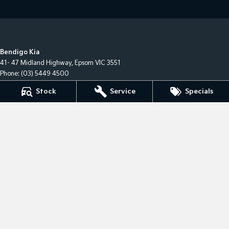
Bendigo Kia
41- 47 Midland Highway
,
Epsom
VIC
3551
Phone:
(03) 5449 4500
LMCT 10034
Stock
Service
Specials
Bendigo Kia - Service
41- 47 Midland Highway
,
Epsom
VIC
3551
Phone:
(03) 5449 4500
Bendigo Kia - Parts
41- 47 Midland Highway
,
Epsom
VIC
3551
Phone:
(03) 5449 4500
© Copyright
2026
. All Rights Reserved.
POWERED BY