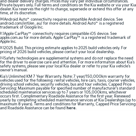
and dealer delivery charges. Prices may vary per individual circumstances.
Medium SUV
Medium SUV
Private buyers only. Full terms and conditions on the Kia website or via your Kia
dealer. Kia reserves the right to change, supersede or extend this offer at any
time, at its discretion.
Sorento Hybrid
Sorento
[B]
Android Auto
™
connectivity requires compatible Android device. See
Large SUV
Large SUV
android.com/intl/en_au/ for more details. Android Auto
™
is a registered
trademark of Google Inc.
EV3
EV5
[C]
Apple CarPlay™
connectivity requires compatible iOS device. See
apple.com.au for more details. Apple CarPlay™ is a registered trademark of
Small SUV
Medium SUV
Apple Inc.
[E]
2025 Build. This pricing estimate applies to 2025 build vehicles only. For
EV6
EV9
pricing of 2026 build vehicles, please contact your local dealership.
(New) Performance SUV
Upper Large SUV
[S]
Safety technologies are supplemental systems and do not replace the need
for the driver to exercise care and attention. For more information about Kia's
safety systems, please see your local Kia dealer or refer to your Kia vehicle's
Electric
owner's manual.
Kia's Unlimited KM 7 Year Warranty. Note: 7 year/150,000km warranty for
vehicles used for the following: rental vehicles, hire cars, taxis, courier vehicles,
EV3
EV4
driving school vehicles, security vehicles, bus and tour vehicles. Capped Price
Small SUV
(New) Medium Car
Servicing: Maximum payable for specified number of manufacturer's standard
scheduled maintenance services up to 7 years or 105,000kms, whichever
occurs first. Complimentary Roadside Assistance for the first year. Renewed
EV5
EV6
yearly by completing scheduled maintenance services at Kia Dealerships (up to
Medium SUV
(New) Performance SUV
maximum 8 years). Terms and conditions for Warranty, Capped Price Servicing
and Roadside Assistance can be found
here
.
EV9
Upper Large SUV
Hybrid