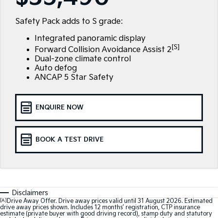
Large SUV
People Mover/GUV
Finance
7 Year Unlimited Warranty
Accessories
Safety Pack adds to S grade:
EV3
EV4
Kia Roadside Assistance
Finance
Company
Small SUV
(New) Medium Car
Integrated panoramic display
[S]
Forward Collision Avoidance Assist 2
Kia Capped Price Servicing
Kia Finance
EV5
EV6
Contact Us
Dual-zone climate control
Medium SUV
(New) Performance SUV
Auto defog
ANCAP 5 Star Safety
Finance Calculator
About Us
EV9
Picanto
Upper Large SUV
Compact Car
Kia Renew Guaranteed Future Value
Careers
ENQUIRE NOW
K4
PV5 Cargo EV
(New) Small Car
Cargo Van
Kia Connect
Tasman
Tasman Cab Chassis
BOOK A TEST DRIVE
Pick Up Ute
Ute
SUV
Stonic
Seltos
Disclaimers
(New) Light SUV
Small SUV
[A]
Drive Away Offer. Drive away prices valid until 31 August 2026. Estimated
drive away prices shown. Includes 12 months’ registration, CTP insurance
estimate (private buyer with good driving record), stamp duty and statutory
Sportage
Sportage Hybrid