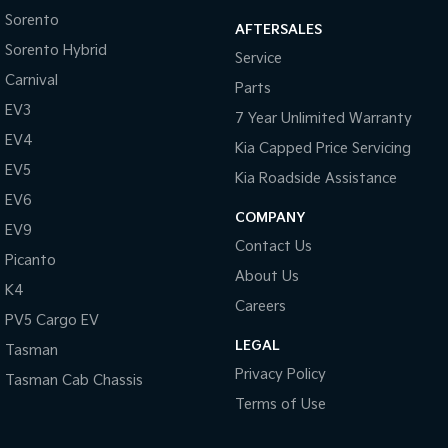
Sorento
AFTERSALES
Tasman
Tasman Cab Chassis
Sorento Hybrid
Pick Up Ute
Ute
Service
Carnival
Parts
PV5 Cargo EV
EV3
Cargo Van
7 Year Unlimited Warranty
EV4
Kia Capped Price Servicing
Mild Hybrid
EV5
Kia Roadside Assistance
Stonic
EV6
(New) Light SUV
COMPANY
EV9
Contact Us
Picanto
About Us
K4
Careers
PV5 Cargo EV
LEGAL
Tasman
Privacy Policy
Tasman Cab Chassis
Terms of Use