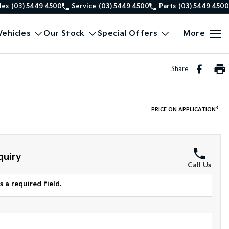
les
(03) 5449 4500
Service
(03) 5449 4500
Parts
(03) 5449 4500
ehicles
Our Stock
Special Offers
More
Share
3
PRICE ON APPLICATION
quiry
Call Us
 a required field.