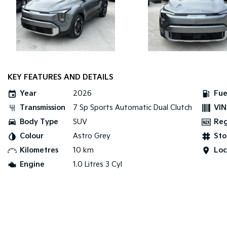
KEY FEATURES AND DETAILS
Year
2026
Fue
Transmission
7 Sp Sports Automatic Dual Clutch
VIN
Body Type
SUV
Re
Colour
Astro Grey
Sto
Kilometres
10 km
Loc
Engine
1.0 Litres 3 Cyl