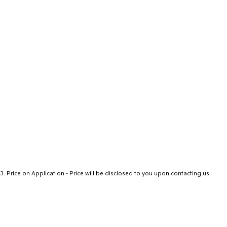
3
.
Price on Application - Price will be disclosed to you upon contacting us.