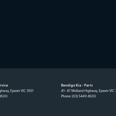
rvice
Bendigo Kia - Parts
ighway
,
Epsom
VIC
3551
41- 47 Midland Highway
,
Epsom
VIC
 4500
Phone:
(03) 5449 4500