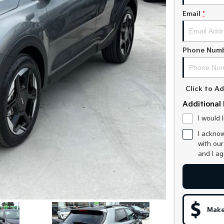
Email
*
Phone Num
Click to 
Additional 
I would 
I acknow
with ou
and I a
Make