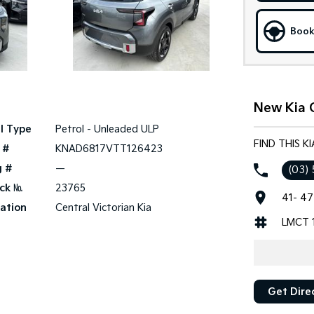
Book
New Kia 
l Type
Petrol - Unleaded ULP
FIND THIS K
 #
KNAD6817VTT126423
g #
—
(03)
ck №
23765
41- 47
ation
Central Victorian Kia
LMCT 
Get Dire