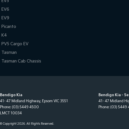
EV5
EV6
EV9
Picanto
K4
PV5 Cargo EV
Tasman
Tasman Cab Chassis
Bendigo Kia
Bendigo Kia - Se
41- 47 Midland Highway
,
Epsom
VIC
3551
41- 47 Midland H
Phone:
(03) 5449 4500
Phone:
(03) 5449
LMCT 10034
© Copyright
2026
. All Rights Reserved.