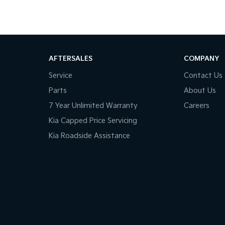
AFTERSALES
COMPANY
Service
Contact Us
Parts
About Us
7 Year Unlimited Warranty
Careers
Kia Capped Price Servicing
Kia Roadside Assistance