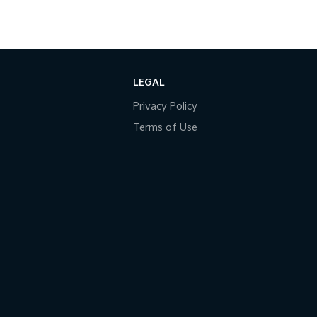
LEGAL
Privacy Policy
Terms of Use