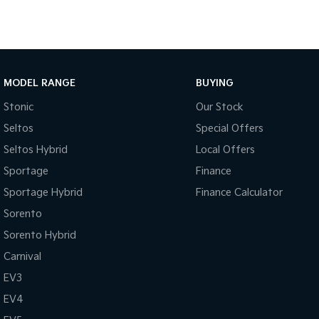
MODEL RANGE
BUYING
Stonic
Our Stock
Seltos
Special Offers
Seltos Hybrid
Local Offers
Sportage
Finance
Sportage Hybrid
Finance Calculator
Sorento
Sorento Hybrid
Carnival
EV3
EV4