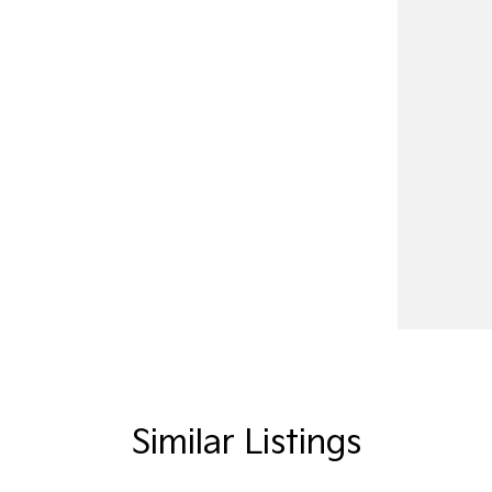
Similar Listings