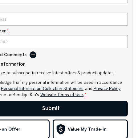
ber
*
Add Comments
Information
like to subscribe to receive latest offers & product updates.
ledge that my personal information will be used in accordance
r
Personal Information Collection Statement
and
Privacy Policy
,
gree to
Bendigo Kia's
Website Terms of Use.
*
Submit
 an Offer
Value My Trade-in