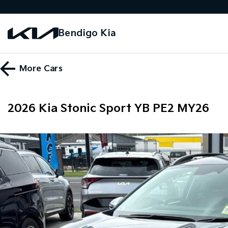
Bendigo Kia
More
Cars
2026 Kia Stonic Sport YB PE2 MY26