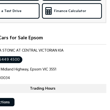
 a Test Drive
Finance Calculator
Cars for Sale Epsom
IA STONIC AT CENTRAL VICTORIAN KIA
 5449 4500
 Midland Highway, Epsom VIC 3551
10034
Trading Hours
ctions