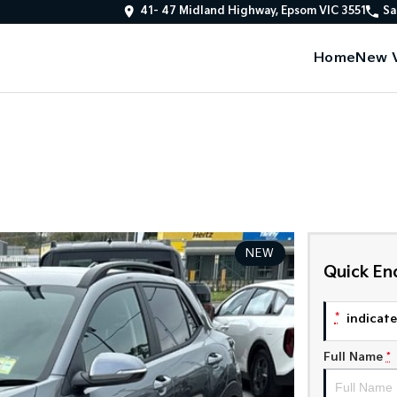
41- 47 Midland Highway, Epsom VIC 3551
Sa
Home
New V
NEW
Quick En
*
indicates
Full Name
*