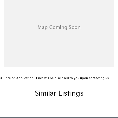
3
.
Price on Application - Price will be disclosed to you upon contacting us.
Similar Listings