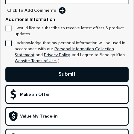
Medium SUV
Medium SUV
Click to Add Comments
Sorento Hybrid
Sorento
Additional Information
Large SUV
Large SUV
I would like to subscribe to receive latest offers & product
EV3
EV5
updates.
Small SUV
Medium SUV
I acknowledge that my personal information will be used in
accordance with our
Personal Information Collection
EV6
EV9
Statement
and
Privacy Policy
, and I agree to
Bendigo Kia's
(New) Performance SUV
Upper Large SUV
Website Terms of Use.
*
Electric
Submit
EV3
EV4
Small SUV
(New) Medium Car
Make an Offer
EV5
EV6
Medium SUV
(New) Performance SUV
EV9
Value My Trade-in
Upper Large SUV
Hybrid