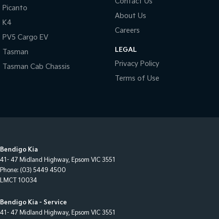
Contact Us
Picanto
About Us
K4
Careers
PV5 Cargo EV
LEGAL
Tasman
Privacy Policy
Tasman Cab Chassis
Terms of Use
Bendigo Kia
41- 47 Midland Highway
,
Epsom
VIC
3551
Phone:
(03) 5449 4500
LMCT 10034
Bendigo Kia - Service
41- 47 Midland Highway
,
Epsom
VIC
3551