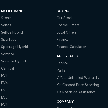
MODEL RANGE
BUYING
Stonic
Our Stock
Seltos
Special Offers
Seltos Hybrid
Local Offers
Sportage
Finance
Sportage Hybrid
Finance Calculator
Sorento
AFTERSALES
Sorento Hybrid
Service
Carnival
Parts
EV3
7 Year Unlimited Warranty
EV4
Kia Capped Price Servicing
EV5
Kia Roadside Assistance
EV6
COMPANY
EV9