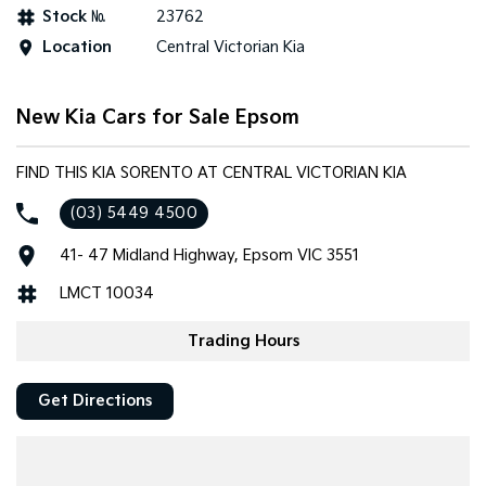
Stock №
23762
Tasman
Tasman Cab Chassis
Location
Central Victorian Kia
Pick Up Ute
Ute
PV5 Cargo EV
New Kia Cars for Sale Epsom
Cargo Van
Mild Hybrid
FIND THIS KIA SORENTO AT CENTRAL VICTORIAN KIA
(03) 5449 4500
Stonic
(New) Light SUV
41- 47 Midland Highway, Epsom VIC 3551
LMCT 10034
Trading Hours
Get Directions