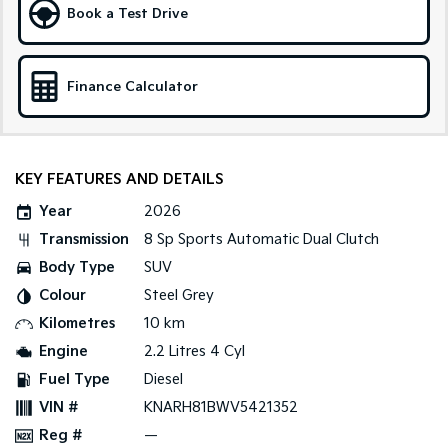
Book a Test Drive
Sportage Hybrid
Sorento Hybrid
Medium SUV
Large SUV
Finance Calculator
Carnival
Seltos Hybrid
People Mover/GUV
Hev
People Mover
KEY FEATURES AND DETAILS
Carnival
People Mover/GUV
Year
2026
Transmission
8 Sp Sports Automatic Dual Clutch
Small Cars
Body Type
SUV
Picanto
K4
Colour
Steel Grey
Compact Car
(New) Small Car
Kilometres
10 km
Medium Car
Engine
2.2 Litres 4 Cyl
Fuel Type
Diesel
EV4
(New) Medium Car
VIN #
KNARH81BWV5421352
Reg #
—
Light Commercial