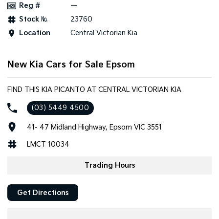
Reg #
—
Stock №
23760
Tasman
Tasman Cab Chassis
Pick Up Ute
Ute
Location
Central Victorian Kia
PV5 Cargo EV
Cargo Van
New Kia Cars for Sale Epsom
Mild Hybrid
FIND THIS KIA PICANTO AT CENTRAL VICTORIAN KIA
Stonic
(New) Light SUV
(03) 5449 4500
41- 47 Midland Highway, Epsom VIC 3551
LMCT 10034
Trading Hours
Get Directions