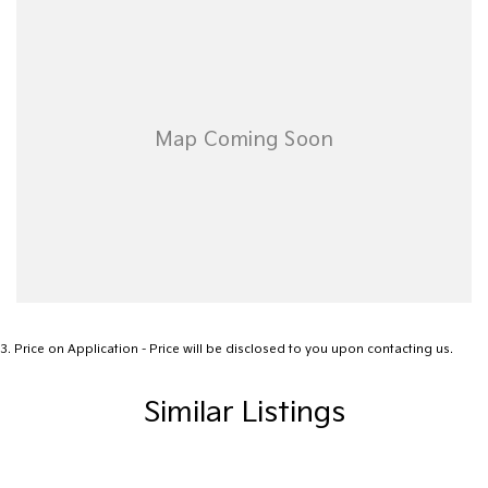
3
.
Price on Application - Price will be disclosed to you upon contacting us.
Similar Listings