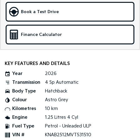
Sportage Hybrid
Sorento Hybrid
Book a Test Drive
Medium SUV
Large SUV
Carnival
Seltos Hybrid
People Mover/GUV
Hev
Finance Calculator
People Mover
Carnival
KEY FEATURES AND DETAILS
People Mover/GUV
Year
2026
Small Cars
Transmission
4 Sp Automatic
Picanto
K4
Body Type
Hatchback
Compact Car
(New) Small Car
Colour
Astro Grey
Medium Car
Kilometres
10 km
Engine
1.25 Litres 4 Cyl
EV4
Fuel Type
Petrol - Unleaded ULP
(New) Medium Car
VIN #
KNAB2512MVT531510
Light Commercial