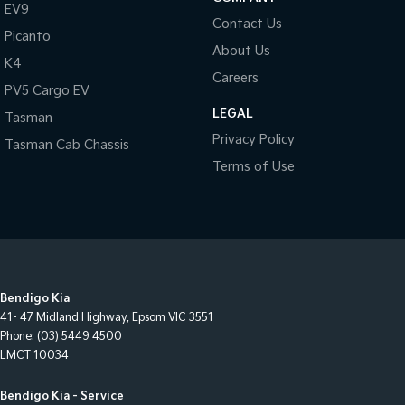
EV9
Contact Us
Picanto
About Us
K4
Careers
PV5 Cargo EV
LEGAL
Tasman
Privacy Policy
Tasman Cab Chassis
Terms of Use
Bendigo Kia
41- 47 Midland Highway
,
Epsom
VIC
3551
Phone:
(03) 5449 4500
LMCT 10034
Bendigo Kia - Service