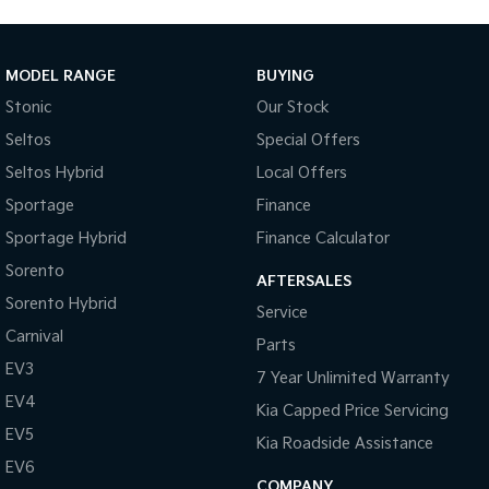
MODEL RANGE
BUYING
Stonic
Our Stock
Seltos
Special Offers
Seltos Hybrid
Local Offers
Sportage
Finance
Sportage Hybrid
Finance Calculator
Sorento
AFTERSALES
Sorento Hybrid
Service
Carnival
Parts
EV3
7 Year Unlimited Warranty
EV4
Kia Capped Price Servicing
EV5
Kia Roadside Assistance
EV6
COMPANY