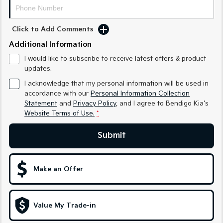
Medium SUV
Medium SUV
Sorento Hybrid
Sorento
Click to Add Comments
Large SUV
Large SUV
Additional Information
EV3
EV5
I would like to subscribe to receive latest offers & product
Small SUV
Medium SUV
updates.
I acknowledge that my personal information will be used in
EV6
EV9
(New) Performance SUV
Upper Large SUV
accordance with our
Personal Information Collection
Statement
and
Privacy Policy
, and I agree to
Bendigo Kia's
Electric
Website Terms of Use.
*
EV3
EV4
Submit
Small SUV
(New) Medium Car
EV5
EV6
Make an Offer
Medium SUV
(New) Performance SUV
EV9
Upper Large SUV
Value My Trade-in
Hybrid