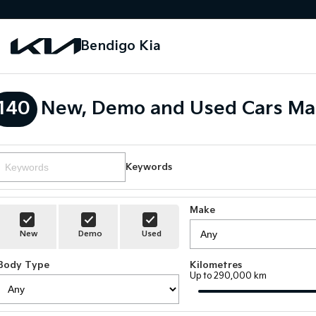
Bendigo Kia
140
New, Demo and Used Cars Ma
Keywords
Make
New
Demo
Used
Body Type
Kilometres
Up to 290,000 km