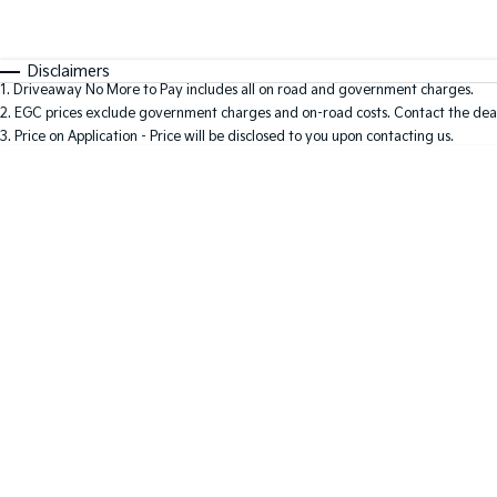
Fuel Type
$170
I Can Afford
Automatic
Manual
Specials
Disclaimers
1
.
Driveaway No More to Pay includes all on road and government charges.
2
.
EGC prices exclude government charges and on-road costs. Contact the deal
3
.
Price on Application - Price will be disclosed to you upon contacting us.