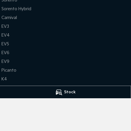
Sorento
Sorento Hybrid
Carnival
EV3
EV4
EV5
EV6
EV9
Picanto
K4
PV5 Cargo EV
Stock
Tasman
Tasman Cab Chassis