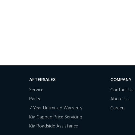
AFTERSALES
COMPANY
Service
Contact Us
Parts
About Us
7 Year Unlimited Warranty
Careers
Kia Capped Price Servicing
Kia Roadside Assistance