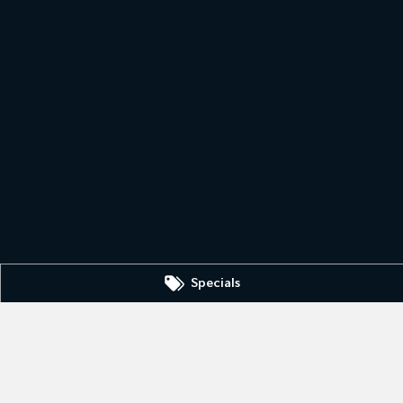
Specials