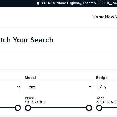
41- 47 Midland Highway, Epsom VIC 3551
Sa
Home
New V
tch Your Search
Model
Badge
Price
Year
$0 - $69,000
2004 - 2026