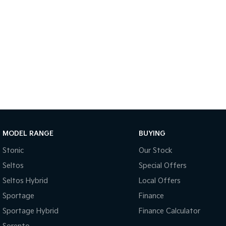
MODEL RANGE
BUYING
Stonic
Our Stock
Seltos
Special Offers
Seltos Hybrid
Local Offers
Sportage
Finance
Sportage Hybrid
Finance Calculator