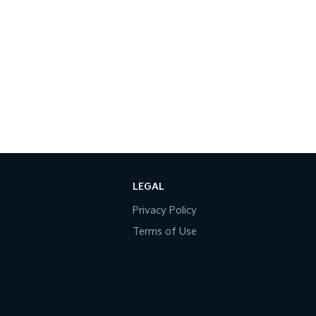
LEGAL
Privacy Policy
Terms of Use