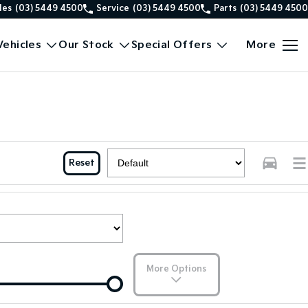
les
(03) 5449 4500
Service
(03) 5449 4500
Parts
(03) 5449 4500
ehicles
Our Stock
Special Offers
More
Reset
More Options