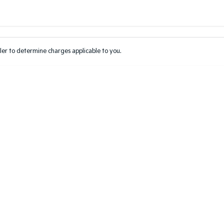
Colour
Per
Seats
Deposit/Tr
er to determine charges applicable to you.