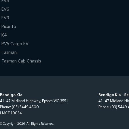
EV5
EV6
EV9
Picanto
K4
PV5 Cargo EV
Tasman
Tasman Cab Chassis
Bendigo Kia
Bendigo Kia - Se
41- 47 Midland Highway
,
Epsom
VIC
3551
41- 47 Midland H
Phone:
(03) 5449 4500
Phone:
(03) 5449
LMCT 10034
© Copyright
2026
. All Rights Reserved.