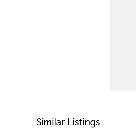
Similar Listings