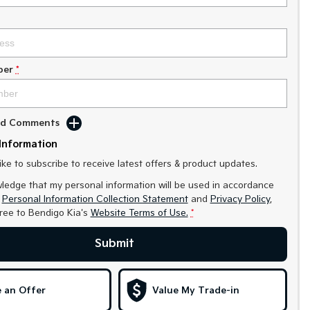
ber
*
Add Comments
Information
like to subscribe to receive latest offers & product updates.
ledge that my personal information will be used in accordance
r
Personal Information Collection Statement
and
Privacy Policy
,
gree to
Bendigo Kia's
Website Terms of Use.
*
Submit
 an Offer
Value My Trade-in