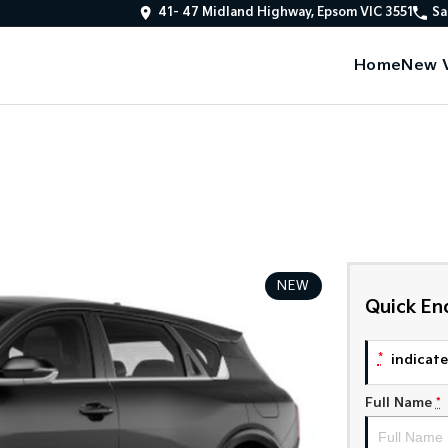
41- 47 Midland Highway, Epsom VIC 3551
Sa
Home
New V
NEW
Quick En
*
indicates
Full Name
*