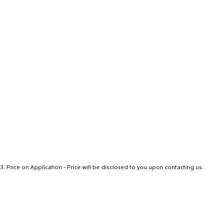
3
.
Price on Application - Price will be disclosed to you upon contacting us.