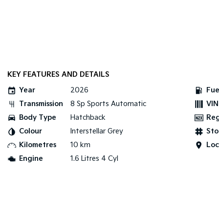
KEY FEATURES AND DETAILS
Year
2026
Fue
Transmission
8 Sp Sports Automatic
VIN
Body Type
Hatchback
Re
Colour
Interstellar Grey
Sto
Kilometres
10 km
Loc
Engine
1.6 Litres 4 Cyl