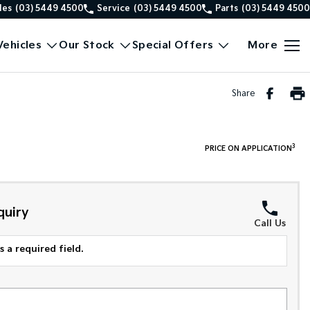
les
(03) 5449 4500
Service
(03) 5449 4500
Parts
(03) 5449 4500
ehicles
Our Stock
Special Offers
More
Share
3
PRICE ON APPLICATION
quiry
Call Us
 a required field.