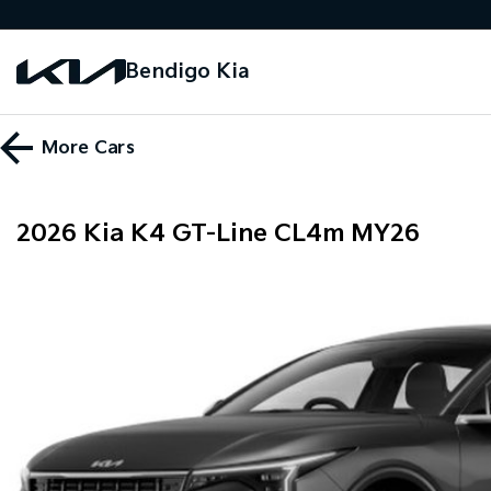
Bendigo Kia
More
Cars
2026 Kia K4 GT-Line CL4m MY26