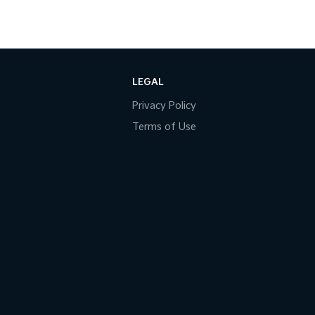
LEGAL
Privacy Policy
Terms of Use