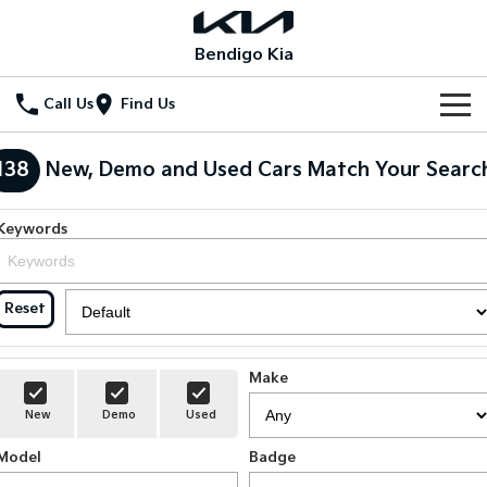
Bendigo Kia
Call Us
Find Us
Home
138
New, Demo and Used Cars Match Your Searc
New Vehicles
Keywords
All Vehicles
Our Stock
Stonic
Seltos
New Cars
Special Offers
Reset
(New) Light SUV
Small SUV
Demo Cars
Seltos Hybrid
Sportage
Special Offers
Service
Hev
Medium SUV
Make
Used Cars
Local Offers
Service
Parts
New
Demo
Used
Sportage Hybrid
Sorento
Medium SUV
Large SUV
Model
Stock Specials
Badge
EV Service Plans
Fleet
Parts
Sorento Hybrid
Carnival