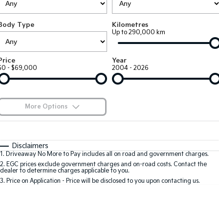
Large SUV
People Mover/GUV
Finance
7 Year Unlimited Warranty
Accessories
Body Type
Kilometres
EV3
EV4
Kia Roadside Assistance
Finance
Company
Up to 290,000 km
Small SUV
(New) Medium Car
Kia Capped Price Servicing
Kia Finance
EV5
EV6
Contact Us
Price
Year
Medium SUV
(New) Performance SUV
$0 - $69,000
2004 - 2026
Finance Calculator
About Us
EV9
Picanto
Upper Large SUV
Compact Car
Kia Renew Guaranteed Future Value
Careers
More Options
K4
PV5 Cargo EV
(New) Small Car
Cargo Van
Kia Connect
$170
Fuel Type
I Can Afford
Tasman
Tasman Cab Chassis
Automatic
Manual
Specials
Disclaimers
Pick Up Ute
Ute
1
.
Driveaway No More to Pay includes all on road and government charges.
Per
Deposit/Trade-In
Colour
Seats
2
.
EGC prices exclude government charges and on-road costs. Contact the
SUV
dealer to determine charges applicable to you.
3
.
Price on Application - Price will be disclosed to you upon contacting us.
Stonic
Seltos
0
(New) Light SUV
Small SUV
Location
Sportage
Sportage Hybrid