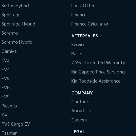
Seltos Hybrid
Local Offers
Sportage Hybrid
Sorento Hybrid
Sportage
Finance
Medium SUV
Large SUV
Sportage Hybrid
Finance Calculator
Carnival
Seltos Hybrid
People Mover/GUV
Hev
Sorento
AFTERSALES
Sorento Hybrid
Service
People Mover
Carnival
Parts
Carnival
EV3
7 Year Unlimited Warranty
People Mover/GUV
EV4
Kia Capped Price Servicing
Small Cars
EV5
Kia Roadside Assistance
EV6
Picanto
K4
Compact Car
(New) Small Car
COMPANY
EV9
Contact Us
Medium Car
Picanto
About Us
K4
EV4
Careers
(New) Medium Car
PV5 Cargo EV
LEGAL
Tasman
Light Commercial