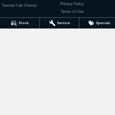
Privacy Policy
Tasman Cab Chassis
Tasman
Tasman Cab Chassis
Terms of Use
Pick Up Ute
Ute
Stock
Service
Specials
PV5 Cargo EV
Cargo Van
Mild Hybrid
Bendigo Kia
Stonic
41- 47 Midland Highway
,
Epsom
VIC
3551
(New) Light SUV
Phone:
(03) 5449 4500
LMCT 10034
Bendigo Kia - Service
41- 47 Midland Highway
,
Epsom
VIC
3551
Phone:
(03) 5449 4500
Bendigo Kia - Parts
41- 47 Midland Highway
,
Epsom
VIC
3551
Phone:
(03) 5449 4500