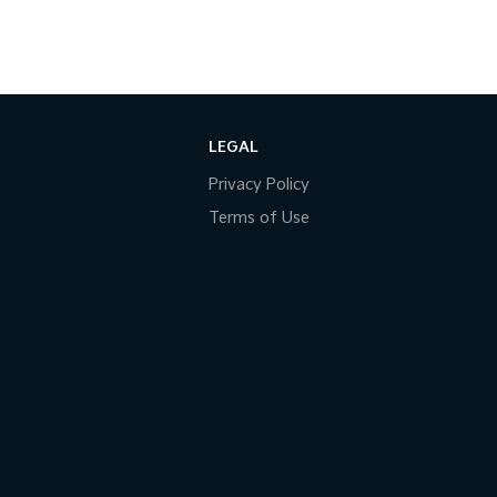
LEGAL
Privacy Policy
Terms of Use