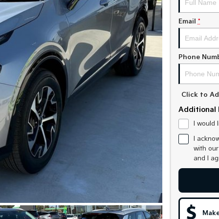
Email
*
Phone Num
Click to 
Additional 
I would 
I acknow
with ou
and I a
Make