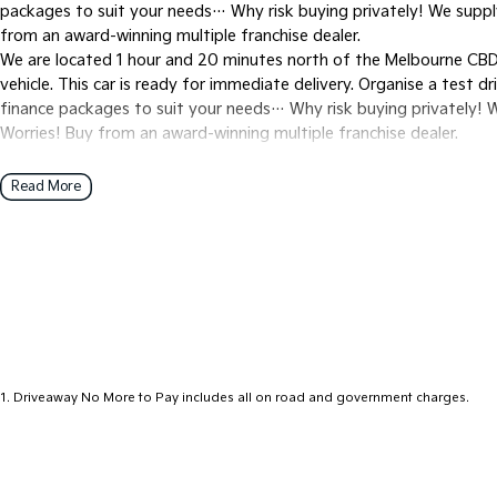
packages to suit your needs… Why risk buying privately! We suppl
from an award-winning multiple franchise dealer.
We are located 1 hour and 20 minutes north of the Melbourne CBD 
vehicle. This car is ready for immediate delivery. Organise a test d
finance packages to suit your needs… Why risk buying privately! 
Worries! Buy from an award-winning multiple franchise dealer.
Read More
1
.
Driveaway No More to Pay includes all on road and government charges.