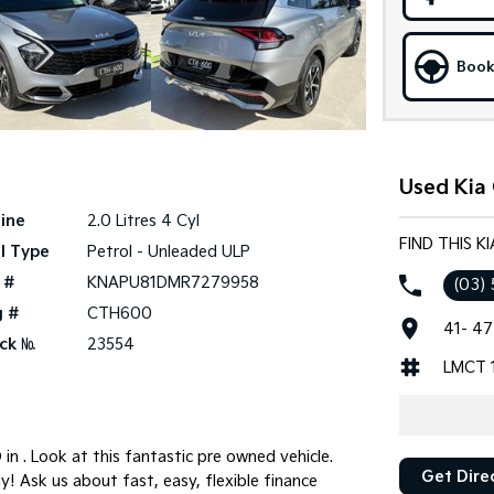
Book
Used Kia 
ine
2.0 Litres 4 Cyl
FIND THIS K
l Type
Petrol - Unleaded ULP
 #
KNAPU81DMR7279958
(03)
g #
CTH600
41- 47
ck №
23554
LMCT 
n . Look at this fantastic pre owned vehicle.
Get Dire
y! Ask us about fast, easy, flexible finance