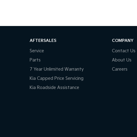
AFTERSALES
COMPANY
Service
Contact Us
Parts
About Us
7 Year Unlimited Warranty
Careers
Kia Capped Price Servicing
Kia Roadside Assistance