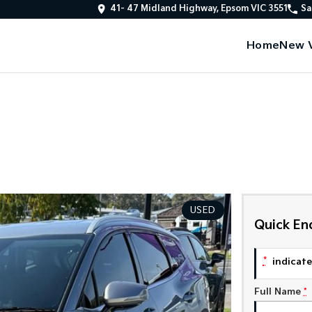
41- 47 Midland Highway, Epsom VIC 3551
Sa
Home
New V
USED
Quick En
*
indicates
Full Name
*