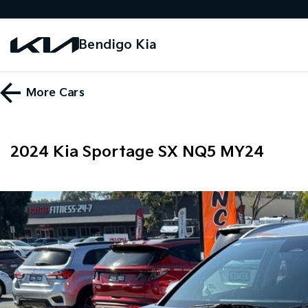
Bendigo Kia
More
Cars
2024 Kia Sportage SX NQ5 MY24