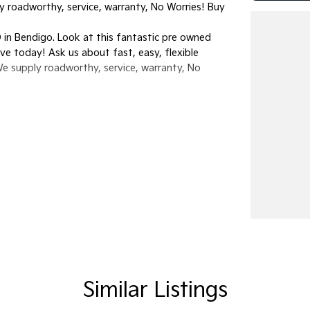
y roadworthy, service, warranty, No Worries! Buy
in Bendigo. Look at this fantastic pre owned
rive today! Ask us about fast, easy, flexible
We supply roadworthy, service, warranty, No
Similar Listings