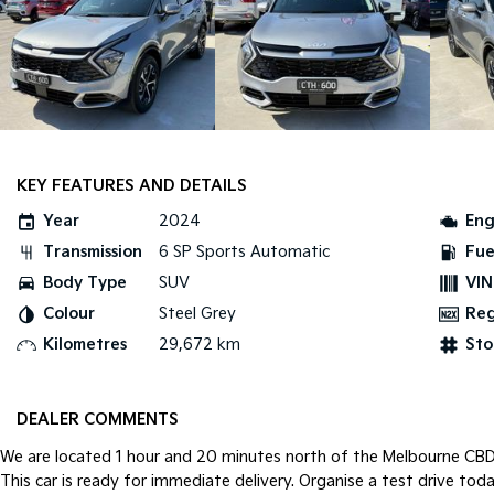
KEY FEATURES AND DETAILS
Year
2024
Eng
Transmission
6 SP Sports Automatic
Fue
Body Type
SUV
VIN
Colour
Steel Grey
Re
Kilometres
29,672 km
Sto
DEALER COMMENTS
We are located 1 hour and 20 minutes north of the Melbourne CBD i
This car is ready for immediate delivery. Organise a test drive toda