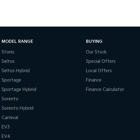
MODEL RANGE
BUYING
Stonic
Our Stock
Seltos
Special Offers
Seltos Hybrid
Local Offers
Sportage
Finance
Sportage Hybrid
Finance Calculator
Sorento
Sorento Hybrid
Carnival
EV3
EV4