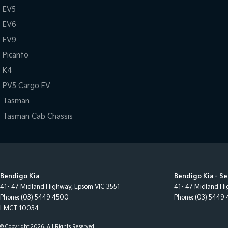
EV5
EV6
EV9
Picanto
K4
PV5 Cargo EV
Tasman
Tasman Cab Chassis
Bendigo Kia
Bendigo Kia - Se
41- 47 Midland Highway
,
Epsom
VIC
3551
41- 47 Midland H
Phone:
(03) 5449 4500
Phone:
(03) 5449
LMCT 10034
© Copyright
2026
. All Rights Reserved.