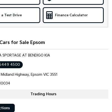
 a Test Drive
Finance Calculator
Cars for Sale Epsom
IA SPORTAGE AT BENDIGO KIA
 5449 4500
 Midland Highway, Epsom VIC 3551
10034
Trading Hours
ctions