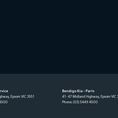
rvice
Bendigo Kia - Parts
ighway
,
Epsom
VIC
3551
41- 47 Midland Highway
,
Epsom
VIC
 4500
Phone:
(03) 5449 4500