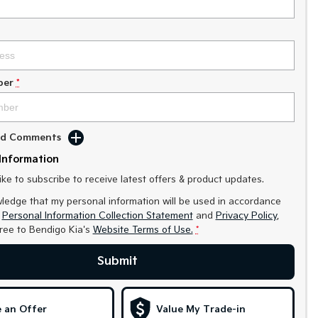
ber
*
Add Comments
Information
like to subscribe to receive latest offers & product updates.
ledge that my personal information will be used in accordance
r
Personal Information Collection Statement
and
Privacy Policy
,
gree to
Bendigo Kia's
Website Terms of Use.
*
Submit
 an Offer
Value My Trade-in