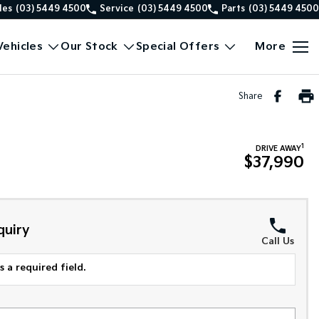
les
(03) 5449 4500
Service
(03) 5449 4500
Parts
(03) 5449 4500
ehicles
Our Stock
Special Offers
More
Share
1
DRIVE AWAY
$37,990
quiry
Call Us
 a required field.