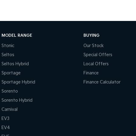
MODEL RANGE
BUYING
Stonic
Our Stock
Seltos
Special Offers
Seltos Hybrid
Local Offers
Sportage
Finance
Sportage Hybrid
Finance Calculator
Sorento
Sorento Hybrid
Carnival
EV3
EV4