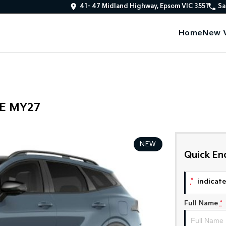
41- 47 Midland Highway, Epsom VIC 3551
Sa
Home
New V
PE MY27
NEW
Quick En
*
indicates
Full Name
*