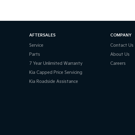
AFTERSALES
COMPANY
Service
Contact Us
Parts
About Us
7 Year Unlimited Warranty
Careers
Kia Capped Price Servicing
Kia Roadside Assistance