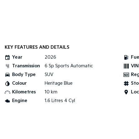
KEY FEATURES AND DETAILS
Year
2026
Fue
Transmission
6 Sp Sports Automatic
VIN
Body Type
SUV
Re
Colour
Heritage Blue
Sto
Kilometres
10 km
Loc
Engine
1.6 Litres 4 Cyl