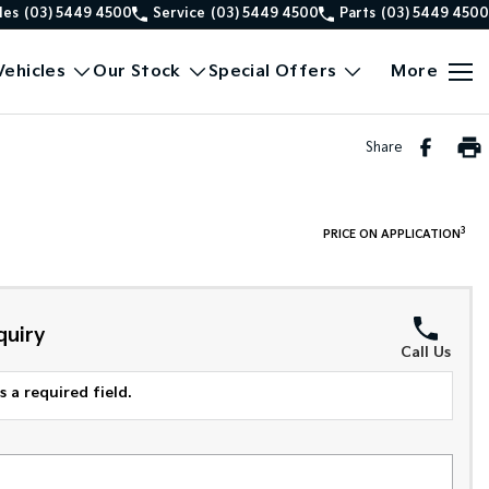
les
(03) 5449 4500
Service
(03) 5449 4500
Parts
(03) 5449 4500
ehicles
Our Stock
Special Offers
More
Share
3
PRICE ON APPLICATION
quiry
Call Us
 a required field.