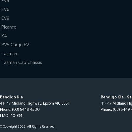
EV5
EV6
EV9
Picanto
K4
PV5 Cargo EV
Tasman
Tasman Cab Chassis
Bendigo Kia
Bendigo Kia - Se
41- 47 Midland Highway
,
Epsom
VIC
3551
41- 47 Midland H
Phone:
(03) 5449 4500
Phone:
(03) 5449
LMCT 10034
© Copyright
2026
. All Rights Reserved.