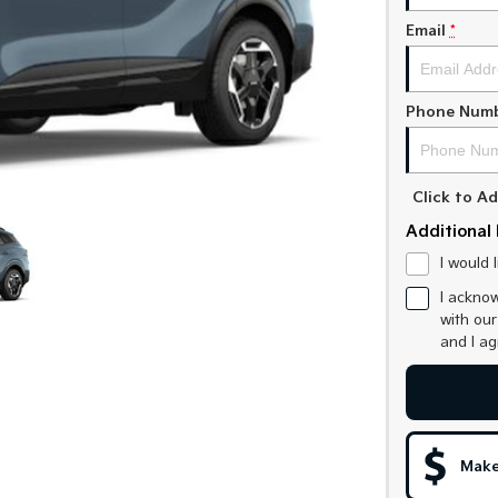
Email
*
Phone Num
Click to 
Additional 
I would 
I acknow
with ou
and I a
Make