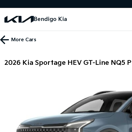
Bendigo Kia
More
Cars
2026 Kia Sportage HEV GT-Line NQ5 