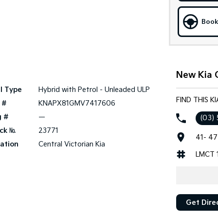
Book
New Kia 
l Type
Hybrid with Petrol - Unleaded ULP
FIND THIS K
 #
KNAPX81GMV7417606
g #
—
(03)
ck №
23771
41- 47
ation
Central Victorian Kia
LMCT 
Get Dire