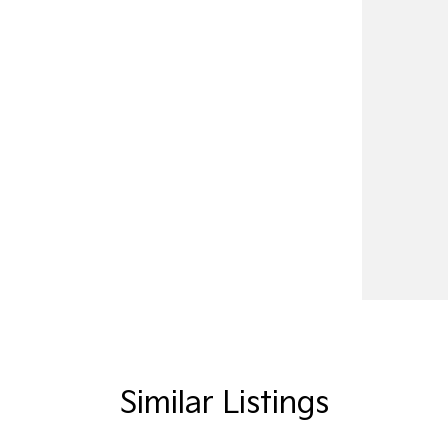
Similar Listings