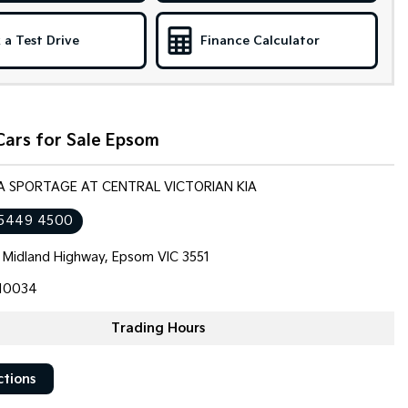
 a Test Drive
Finance Calculator
Cars for Sale Epsom
IA SPORTAGE AT CENTRAL VICTORIAN KIA
 5449 4500
 Midland Highway, Epsom VIC 3551
10034
Trading Hours
ctions