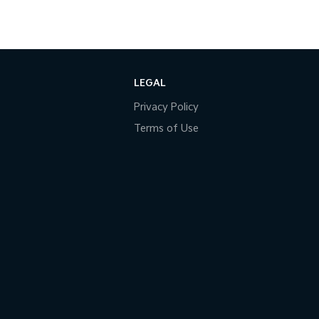
LEGAL
Privacy Policy
Terms of Use