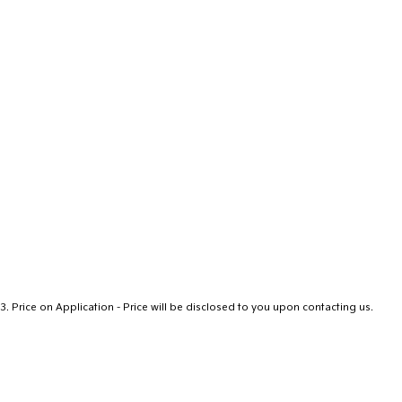
3
.
Price on Application - Price will be disclosed to you upon contacting us.