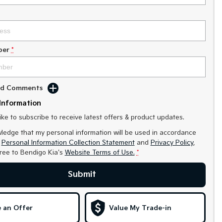
ber
*
Add Comments
Information
like to subscribe to receive latest offers & product updates.
ledge that my personal information will be used in accordance
r
Personal Information Collection Statement
and
Privacy Policy
,
gree to
Bendigo Kia's
Website Terms of Use.
*
Submit
 an Offer
Value My Trade-in