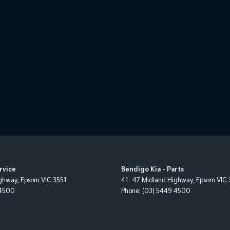
rvice
Bendigo Kia - Parts
ighway
,
Epsom
VIC
3551
41- 47 Midland Highway
,
Epsom
VIC
 4500
Phone:
(03) 5449 4500